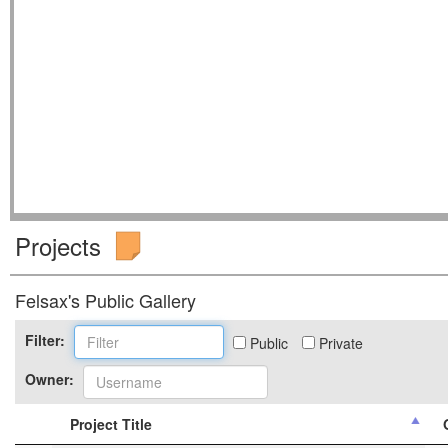
Projects
Felsax's Public Gallery
Filter:
Public
Private
Owner:
Project Title