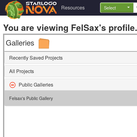
Resources
Select
You are viewing FelSax's profile
Galleries
Recently Saved Projects
All Projects
Public Galleries
Felsax's Public Gallery