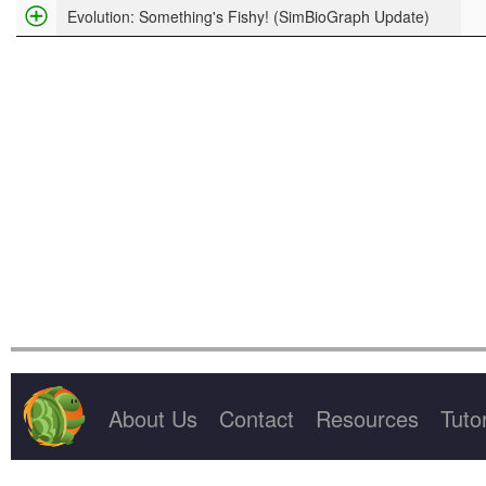
Project Title
Evolution: Something's Fishy! (SimBioGraph Update)
About Us
Contact
Resources
Tutor