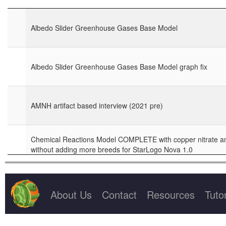
Project Title
Miscellaneous Projects showing Useful Code
Albedo Slider Greenhouse Gases Base Model
NM Cohort 3 Summer 2018 models
Albedo Slider Greenhouse Gases Base Model graph fix
Opinion Dynamics
Project GUTS models for Fall 2014 in New Mexico
AMNH artifact based interview (2021 pre)
Science Night demo projects
Chemical Reactions Model COMPLETE with copper nitrate an
Supercomputer kickoff
without adding more breeds for StarLogo Nova 1.0
Test this project gallery
Chemical Reactions model with copper strip on side for Star
About Us
Contact
Resources
Tutor
coding challenge for Nov PD