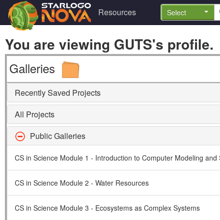
Resources
Select
You are viewing GUTS's profile.
Galleries
Recently Saved Projects
All Projects
Public Galleries
CS in Science Module 1 - Introduction to Computer Modeling and 
CS in Science Module 2 - Water Resources
CS in Science Module 3 - Ecosystems as Complex Systems