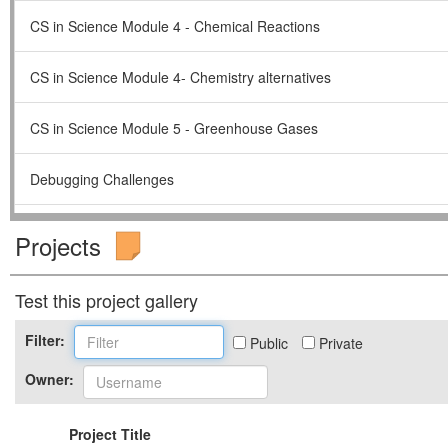
CS in Science Module 4 - Chemical Reactions
CS in Science Module 4- Chemistry alternatives
CS in Science Module 5 - Greenhouse Gases
Debugging Challenges
Fall Unit 2015- Climate Change & Agriculture Unit
Projects
Geothermal Unit for Spring 2015
Test this project gallery
GUTS Fall Intro 2015
Filter:
Public
Private
Owner:
GUTS Spring Intro 2015
Project Title
Making Sense of Models