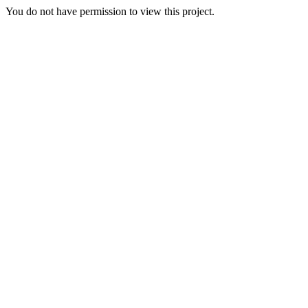
You do not have permission to view this project.