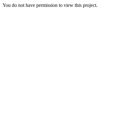
You do not have permission to view this project.