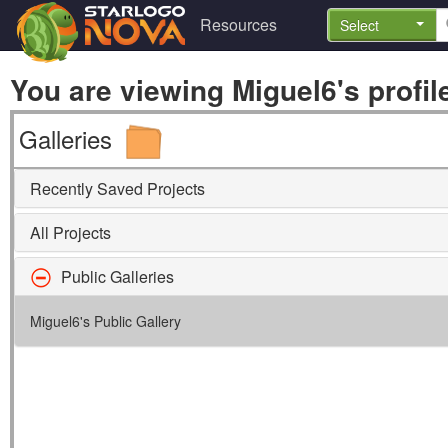
Resources
Select
You are viewing Miguel6's profil
Galleries
Recently Saved Projects
All Projects
Public Galleries
Miguel6's Public Gallery