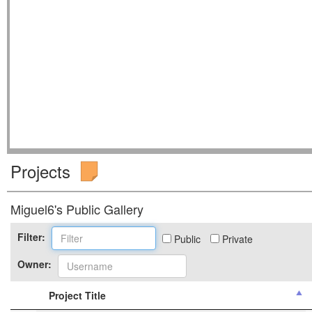
Projects
Miguel6's Public Gallery
Filter:
Public
Private
Owner:
Project Title