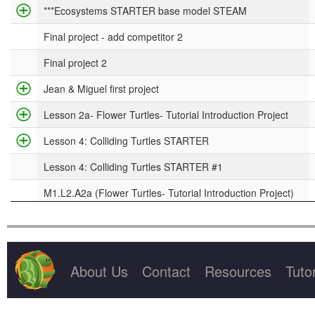
Project Title
***Ecosystems STARTER base model STEAM
Final project - add competitor 2
Final project 2
Jean & Miguel first project
Lesson 2a- Flower Turtles- Tutorial Introduction Project
Lesson 4: Colliding Turtles STARTER
Lesson 4: Colliding Turtles STARTER #1
M1.L2.A2a (Flower Turtles- Tutorial Introduction Project)
M3.L1.A2 (Rabbits & Grass STARTER base model)
About Us
Contact
Resources
Tutor