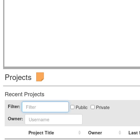
Projects
Recent Projects
Filter:
Public
Private
Owner:
Project Title
Owner
Last