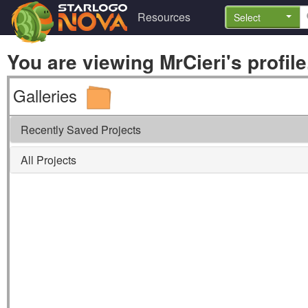
Resources
Select
You are viewing MrCieri's profile
Galleries
Recently Saved Projects
All Projects