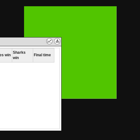
Toggle
Download
between
Data
table
Sharks
es win
Final time
win
and
line
graph
view