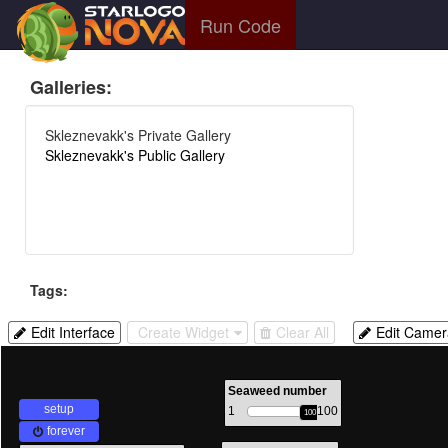
Run Code
Galleries:
Skleznevakk's Private Gallery
Skleznevakk's Public Gallery
Tags:
Edit
Create
Delete
Allow
Edit Interface
Create Widget
Clear All
Edit Camer
Interface
Widget
All
camera
Widgets
control
with
Seaweed number
setup
1
100
mouse
100
forever