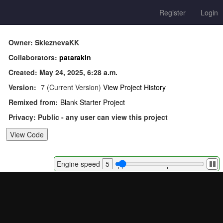
Register
Login
Owner: SkleznevaKK
Collaborators:
patarakin
Created: May 24, 2025, 6:28 a.m.
Version:
7 (Current Version)
View Project History
Remixed from:
Blank Starter Project
Privacy: Public - any user can view this project
Pa
Engine speed
5
or
re
si