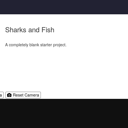
Sharks and Fish
A completely blank starter project.
Reset
a
Reset Camera
Camera