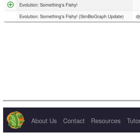
Project Title
Evolution: Something's Fishy!
Evolution: Something's Fishy! (SimBioGraph Update)
d
About Us
Contact
Resources
Tutor