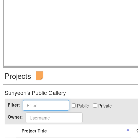
Projects
Suhyeon's Public Gallery
Filter:
Public
Private
Owner:
Project Title