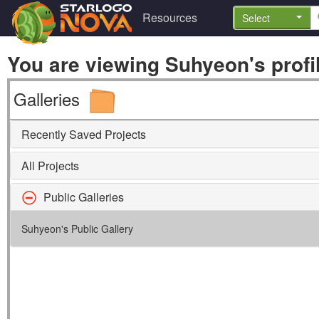
Resources
Select
You are viewing Suhyeon's profil
Galleries
Recently Saved Projects
All Projects
Public Galleries
Suhyeon's Public Gallery