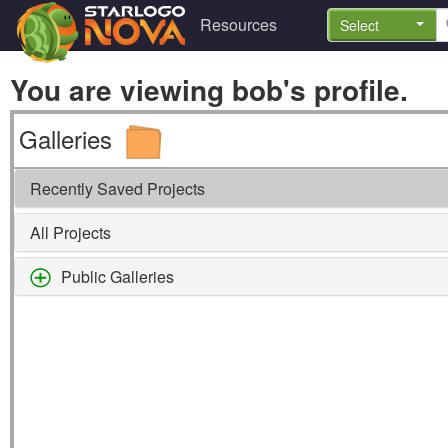
Resources
Select
You are viewing bob's profile.
Galleries
Recently Saved Projects
All Projects
Public Galleries