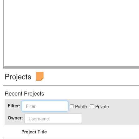
Projects
Recent Projects
Filter:
Public
Private
Owner:
Project Title