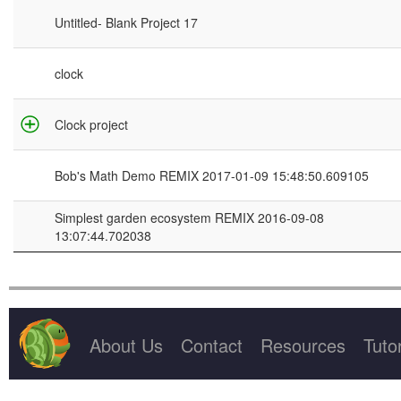
Project Title
Untitled- Blank Project 17
clock
Clock project
Bob's Math Demo REMIX 2017-01-09 15:48:50.609105
Simplest garden ecosystem REMIX 2016-09-08
13:07:44.702038
About Us
Contact
Resources
Tutor