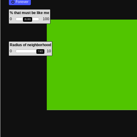
Forever
mouse
% that must be like me
0
100
35.955
Radius of neighborhood
0
10
7.921