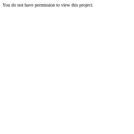
You do not have permission to view this project.