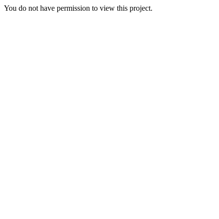
You do not have permission to view this project.