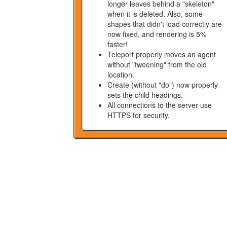
longer leaves behind a "skeleton"
when it is deleted. Also, some
shapes that didn't load correctly are
now fixed, and rendering is 5%
faster!
Teleport properly moves an agent
without "tweening" from the old
location.
Create (without "do") now properly
sets the child headings.
All connections to the server use
HTTPS for security.