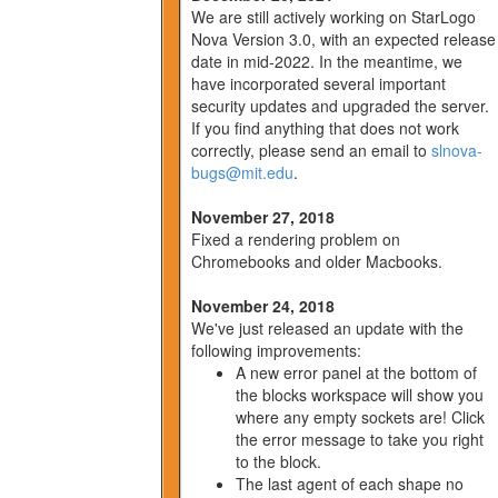
We are still actively working on StarLogo
Nova Version 3.0, with an expected release
date in mid-2022. In the meantime, we
have incorporated several important
security updates and upgraded the server.
If you find anything that does not work
correctly, please send an email to
slnova-
bugs@mit.edu
.
November 27, 2018
Fixed a rendering problem on
Chromebooks and older Macbooks.
November 24, 2018
We've just released an update with the
following improvements:
A new error panel at the bottom of
the blocks workspace will show you
where any empty sockets are! Click
the error message to take you right
to the block.
The last agent of each shape no