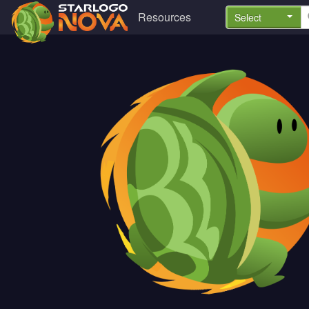
Resources
Select