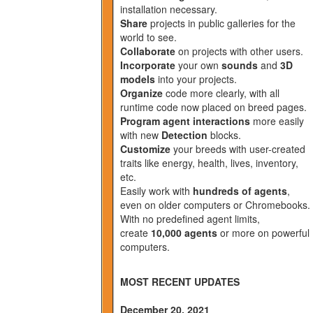
installation necessary.
Share
projects in public galleries for the
world to see.
Collaborate
on projects with other users.
Incorporate
your own
sounds
and
3D
models
into your projects.
Organize
code more clearly, with all
runtime code now placed on breed pages.
Program agent interactions
more easily
with new
Detection
blocks.
Customize
your breeds with user-created
traits like energy, health, lives, inventory,
etc.
Easily work with
hundreds of agents
,
even on older computers or Chromebooks.
With no predefined agent limits,
create
10,000 agents
or more on powerful
computers.
MOST RECENT UPDATES
December 20, 2021