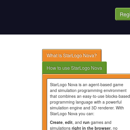
Regi
What is StarLogo Nova?
How to use StarLogo Nova
StarLogo Nova is an agent-based game
and simulation programming environment
that combines an easy-to-use blocks-based
programming language with a powerful
simulation engine and 3D renderer. With
StarLogo Nova you can:
Create
,
edit
, and
run
games and
simulations
right in the browser
, no