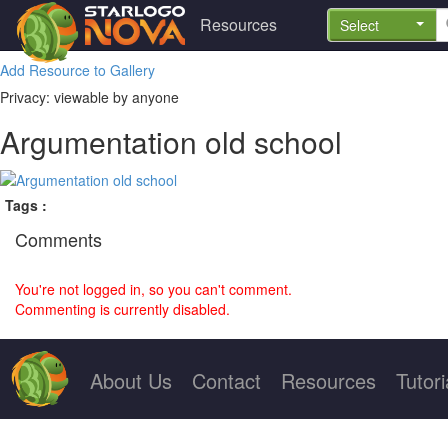
Resources
Select
Add Resource to Gallery
Privacy: viewable by anyone
Argumentation old school
Tags :
Comments
You're not logged in, so you can't comment.
Commenting is currently disabled.
About Us
Contact
Resources
Tutori