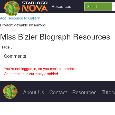
Resources
Select
Add Resource to Gallery
Privacy: viewable by anyone
Miss Bizier Biograph Resources
Tags :
Comments
You're not logged in, so you can't comment.
Commenting is currently disabled.
About Us
Contact
Resources
Tutori