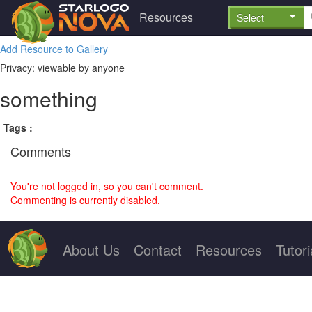
Resources
Select
Add Resource to Gallery
Privacy: viewable by anyone
something
Tags :
Comments
You're not logged in, so you can't comment.
Commenting is currently disabled.
About Us
Contact
Resources
Tutori