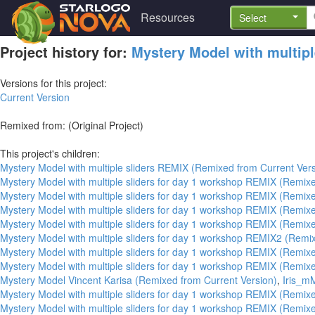
Resources
Select
Project history for:
Mystery Model with multipl
Versions for this project:
Current Version
Remixed from: (Original Project)
This project's children:
Mystery Model with multiple sliders REMIX (Remixed from Current Vers
Mystery Model with multiple sliders for day 1 workshop REMIX (Remixe
Mystery Model with multiple sliders for day 1 workshop REMIX (Remixe
Mystery Model with multiple sliders for day 1 workshop REMIX (Remixe
Mystery Model with multiple sliders for day 1 workshop REMIX (Remixe
Mystery Model with multiple sliders for day 1 workshop REMIX2 (Remi
Mystery Model with multiple sliders for day 1 workshop REMIX (Remixe
Mystery Model with multiple sliders for day 1 workshop REMIX (Remixe
Mystery Model Vincent Karisa (Remixed from Current Version)
,
Iris_m
Mystery Model with multiple sliders for day 1 workshop REMIX (Remixe
Mystery Model with multiple sliders for day 1 workshop REMIX (Remixe