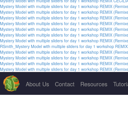
Mystery Model with multiple sliders for day 1 workshop REMIX CECILI
Mystery Model with multiple sliders for day 1 workshop REMIX (Remixe
Mystery Model with multiple sliders for day 1 workshop REMIX (Remixe
Mystery Model with multiple sliders for day 1 workshop REMIX (Remixe
Mystery Model with multiple sliders for day 1 workshop REMIX (Remixe
Mystery Model with multiple sliders for day 1 workshop REMIX (Remixe
Mystery Model with multiple sliders for day 1 workshop REMIX (Remixe
Mystery Model with multiple sliders for day 1 workshop REMIX (Remixe
RSmith_Mystery Model with multiple sliders for day 1 workshop REMIX
Mystery Model with multiple sliders for day 1 workshop REMIX (Remixe
Mystery Model with multiple sliders for day 1 workshop REMIX (Remixe
Mystery Model with multiple sliders for day 1 workshop REMIX (Remixe
Mystery Model with multiple sliders for day 1 workshop REMIX (Remixe
About Us
Contact
Resources
Tutori