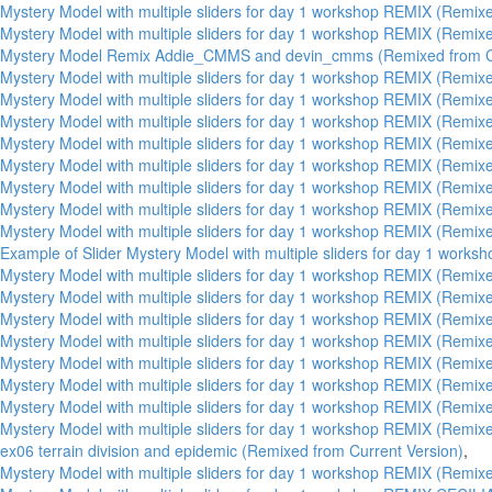
Mystery Model with multiple sliders for day 1 workshop REMIX (Remixe
Mystery Model with multiple sliders for day 1 workshop REMIX (Remixe
Mystery Model Remix Addie_CMMS and devin_cmms (Remixed from Cu
Mystery Model with multiple sliders for day 1 workshop REMIX (Remixe
Mystery Model with multiple sliders for day 1 workshop REMIX (Remixe
Mystery Model with multiple sliders for day 1 workshop REMIX (Remixe
Mystery Model with multiple sliders for day 1 workshop REMIX (Remixe
Mystery Model with multiple sliders for day 1 workshop REMIX (Remixe
Mystery Model with multiple sliders for day 1 workshop REMIX (Remixe
Mystery Model with multiple sliders for day 1 workshop REMIX (Remixe
Mystery Model with multiple sliders for day 1 workshop REMIX (Remixe
Example of Slider Mystery Model with multiple sliders for day 1 work
Mystery Model with multiple sliders for day 1 workshop REMIX (Remixe
Mystery Model with multiple sliders for day 1 workshop REMIX (Remixe
Mystery Model with multiple sliders for day 1 workshop REMIX (Remixe
Mystery Model with multiple sliders for day 1 workshop REMIX (Remixe
Mystery Model with multiple sliders for day 1 workshop REMIX (Remixe
Mystery Model with multiple sliders for day 1 workshop REMIX (Remixe
Mystery Model with multiple sliders for day 1 workshop REMIX (Remixe
Mystery Model with multiple sliders for day 1 workshop REMIX (Remixe
ex06 terrain division and epidemic (Remixed from Current Version)
,
Mystery Model with multiple sliders for day 1 workshop REMIX (Remixe